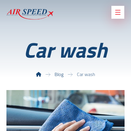
Car wash
Blog
Car wash