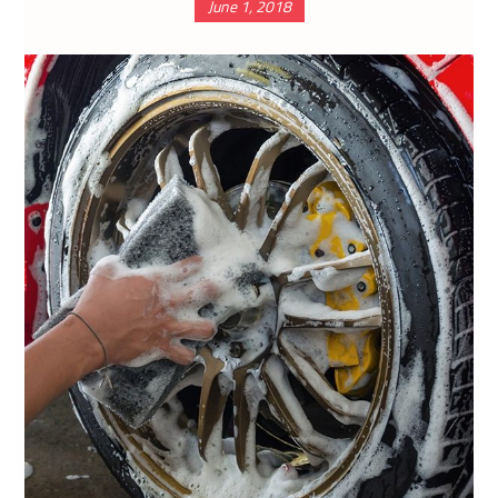
June 1, 2018