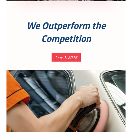
We Outperform the
Competition
June 1, 2018