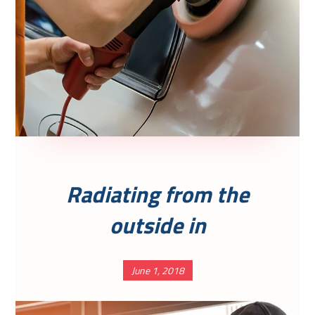
Radiating from the
outside in
June 1, 2018