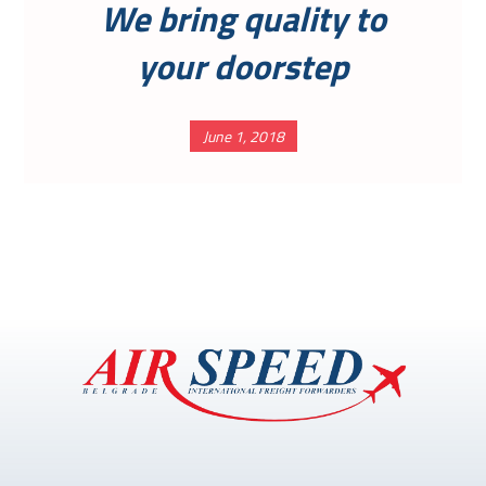
We bring quality to
your doorstep
June 1, 2018