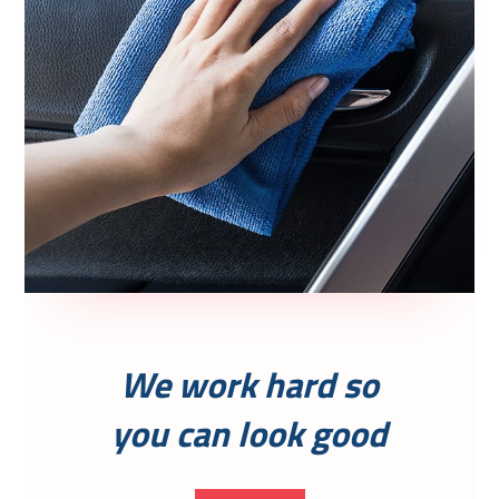
We work hard so
you can look good