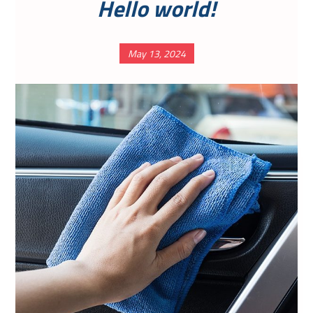
Hello world!
May 13, 2024