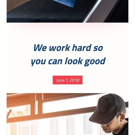
We work hard so
you can look good
June 1, 2018