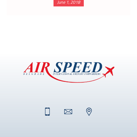
June 1, 2018