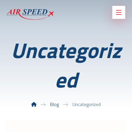
Uncategoriz
ed
Blog
Uncategorized