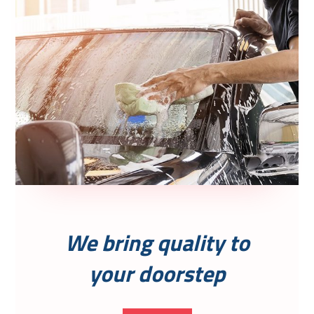
We bring quality to
your doorstep