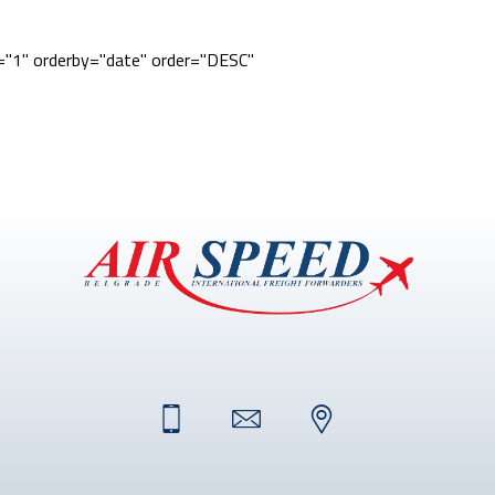
e="1" orderby="date" order="DESC"