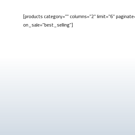
[products category="" columns="2" limit="6" paginat
on_sale="best_selling"]