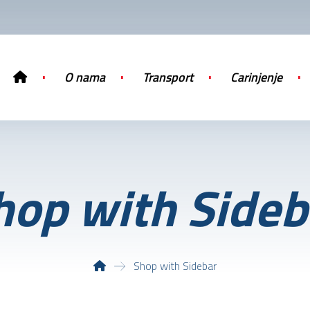
O nama
Transport
Carinjenje
hop with Sideb
Shop with Sidebar