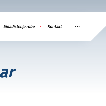
Skladištenje robe
Kontakt
ar